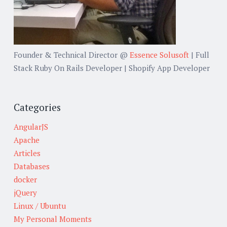
Founder & Technical Director @
Essence Solusoft
| Full
Stack Ruby On Rails Developer | Shopify App Developer
Categories
AngularJS
Apache
Articles
Databases
docker
jQuery
Linux / Ubuntu
My Personal Moments