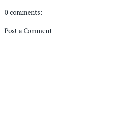
0 comments:
Post a Comment