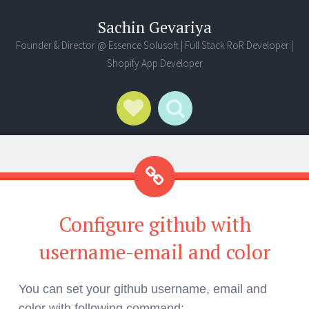
Sachin Gevariya
Founder & Director @ Essence Solusoft | Full Stack RoR Developer |
Shopify App Developer
Social Links
Search
Configure github with
username-email and color
You can set your github username, email and
color with following command: