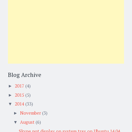
Blog Archive
2017
(4)
►
2015
(5)
►
2014
(33)
▼
November
(3)
►
August
(6)
▼
Skype not display on system tray on Ubuntu 14.04