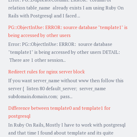
relation table_name already exists I am using Ruby On
Rails with Postgresql and I faced ...
PG::ObjectInUse: ERROR: source database "template1" is
being accessed by other users
Error: PG::ObjectInUse: ERROR: source database
"template1" is being accessed by other users DETAIL:
There are 1 other session...
Redirect rules for nginx server block
If you want server_name without www then follow this
server { listen 80 default_server; server_name
subdomain.domain.com; pass...
Difference between template0 and template1 for
postgresql
In Ruby On Rails, Mostly I have to work with postgresql
and that time I found about template and its quite