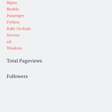
Nginx
NodeJs
Passenger
Python
Ruby On Rails
Servers
ssl
Windows
Total Pageviews
Followers