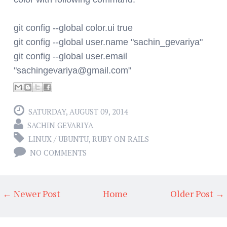
git config --global color.ui true
git config --global user.name "sachin_gevariya"
git config --global user.email
"
sachingevariya@gmail.com
"
SATURDAY, AUGUST 09, 2014
SACHIN GEVARIYA
LINUX / UBUNTU
,
RUBY ON RAILS
NO COMMENTS
← Newer Post
Home
Older Post →