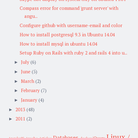
Compass error for command 'grunt server' with
angu...
Configure github with username-email and color
How to install postgresql 9.3 in Ubuntu 14.04
How to install mysql in ubuntu 14.04
Setup Ruby on Rails with ruby 2 and rails 4 into u...
July
(6)
►
June
(5)
►
March
(2)
►
February
(7)
►
January
(4)
►
2013
(48)
►
2011
(2)
►
Linux /
Databases