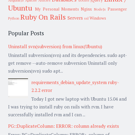
jQuery
AngularJS
Apache
Articles
docker
Ubuntu
My Personal Moments
Nginx
Passenger
NodeJs
Ruby On Rails
Servers
Windows
Python
ssl
Popular Posts
Uninstall svn(subversion) from linux(Ubuntu)
Uninstall subversion(svn) and its dependencies. sudo apt-
get remove --auto-remove subversion Uninstall only
subversion(svn) sudo apt...
requirements_debian_update_system ruby-
2.2.2 error
Today I got new laptop with Ubuntu 15.04 and
I was trying to install ruby on rails with rvm. I have
successfully installed rvm and I can ...
PG::DuplicateColumn: ERROR: column already exists
Error: PG::DuplicateColumn: ERROR: column of