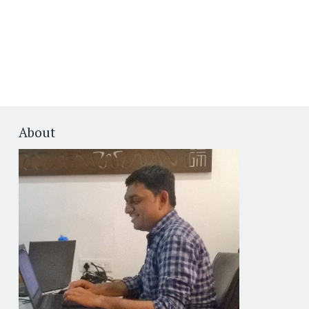
About