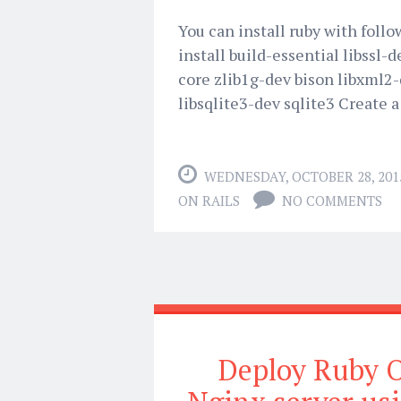
You can install ruby with foll
install build-essential libssl-
core zlib1g-dev bison libxml2-
libsqlite3-dev sqlite3 Create a
WEDNESDAY, OCTOBER 28, 201
ON RAILS
NO COMMENTS
Deploy Ruby O