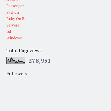
Passenger
Python
Ruby On Rails
Servers
ssl
Windows
Total Pageviews
278,951
Followers