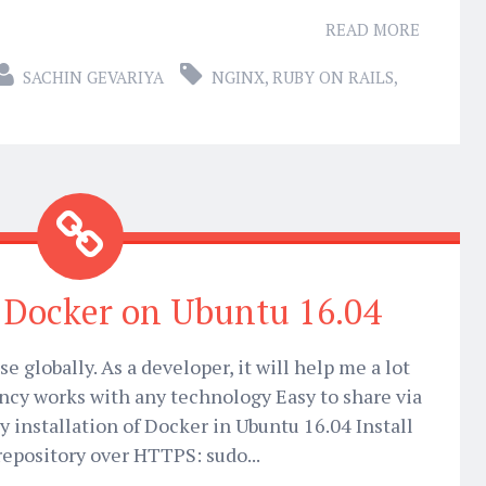
READ MORE
SACHIN GEVARIYA
NGINX
,
RUBY ON RAILS
,
l Docker on Ubuntu 16.04
e globally. As a developer, it will help me a lot
ncy works with any technology Easy to share via
y installation of Docker in Ubuntu 16.04 Install
repository over HTTPS: sudo...