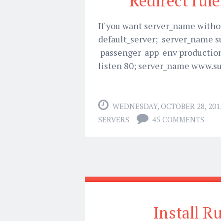
Redirect rule
If you want server_name withou
default_server; server_name 
passenger_app_env production;
listen 80; server_name www.s
WEDNESDAY, OCTOBER 28, 201
SERVERS
45 COMMENTS
Install R