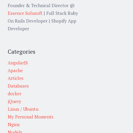
Founder & Technical Director @
Essence Solusoft
| Full Stack Ruby
On Rails Developer | Shopify App
Developer
Categories
AngularJS
Apache
Articles
Databases
docker
jQuery
Linux / Ubuntu
My Personal Moments
Nginx
NodeJs