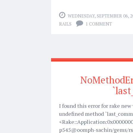
WEDNESDAY, SEPTEMBER 06, 2
RAILS
1 COMMENT
NoMethodEr
`las
I found this error for rake ne
undefined method `last_comme
<Rake::Application:0x000000
p545@oomph-sachin/gems/rs