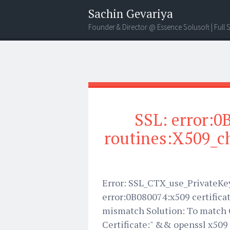
Sachin Gevariya
Founder & Director @ Essence Solusoft | Full
SSL: error:0
routines:X509_ch
Error: SSL_CTX_use_PrivateKey_
error:0B080074:x509 certifica
mismatch Solution: To match C
Certificate:" && openssl x509 -