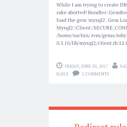
While I am trying to create DB 
rake aborted! Bundler::GemReq
load the gem 'mysql2'. Gem Loa
Mysql2::Client::SECURE_CONNE
/home/sachin/.rvm/gems/rub
0.3.16/lib/mysql2/client.rb:12:i
FRIDAY, JUNE 02, 2017
SA
RAILS
2 COMMENTS