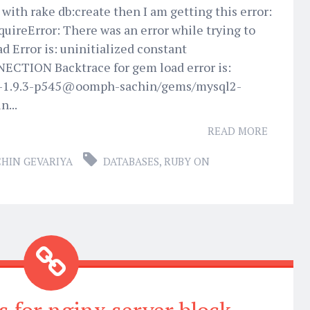
with rake db:create then I am getting this error:
uireError: There was an error while trying to
d Error is: uninitialized constant
CTION Backtrace for gem load error is:
y-1.9.3-p545@oomph-sachin/gems/mysql2-
n...
READ MORE
CHIN GEVARIYA
DATABASES
,
RUBY ON