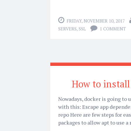
FRIDAY, NOVEMBER 10, 2017
SERVERS
,
SSL
1 COMMENT
How to instal
Nowadays, docker is going to us
with this: Escape app depende
repo Here are few steps for eas
packages to allow apt to use a 