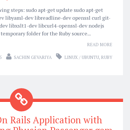
owing steps: sudo apt-get update sudo apt-get
dev libyaml-dev libreadline-dev openssl curl git-
dev libxslt1-dev libcurl4-openssl-dev nodejs
 temporary folder for the Ruby source...
READ MORE
5
SACHIN GEVARIYA
LINUX / UBUNTU
,
RUBY
n Rails Application with