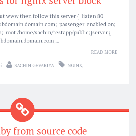
s for nginx server block
t www then follow this server { listen 80
subdomain.domain.com; passenger_enabled on;
 root /home/sachin/testapp/public;}server {
ubdomain.domain.com;...
READ MORE
5
SACHIN GEVARIYA
NGINX
,
uby from source code