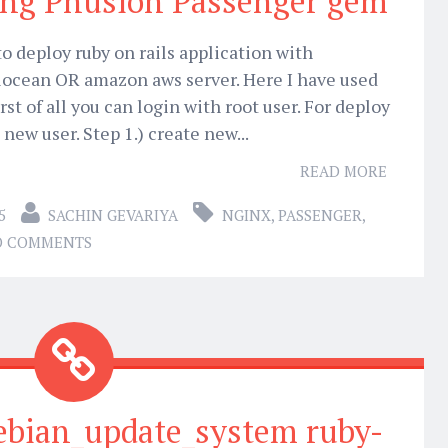
ing Phusion Passenger gem
o deploy ruby on rails application with
locean OR amazon aws server. Here I have used
st of all you can login with root user. For deploy
 new user. Step 1.) create new...
READ MORE
5
SACHIN GEVARIYA
NGINX
,
PASSENGER
,
O COMMENTS
ebian_update_system ruby-