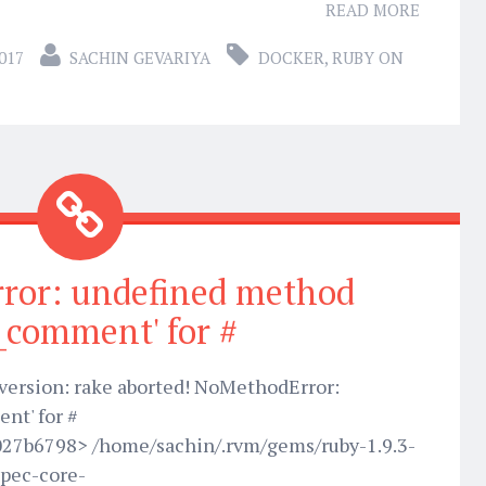
READ MORE
017
SACHIN GEVARIYA
DOCKER
,
RUBY ON
ror: undefined method
t_comment' for #
w version: rake aborted! NoMethodError:
nt' for #
027b6798> /home/sachin/.rvm/gems/ruby-1.9.3-
pec-core-