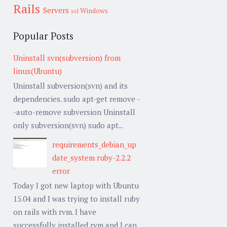
Rails
Servers
Windows
ssl
Popular Posts
Uninstall svn(subversion) from
linux(Ubuntu)
Uninstall subversion(svn) and its
dependencies. sudo apt-get remove -
-auto-remove subversion Uninstall
only subversion(svn) sudo apt...
requirements_debian_up
date_system ruby-2.2.2
error
Today I got new laptop with Ubuntu
15.04 and I was trying to install ruby
on rails with rvm. I have
successfully installed rvm and I can