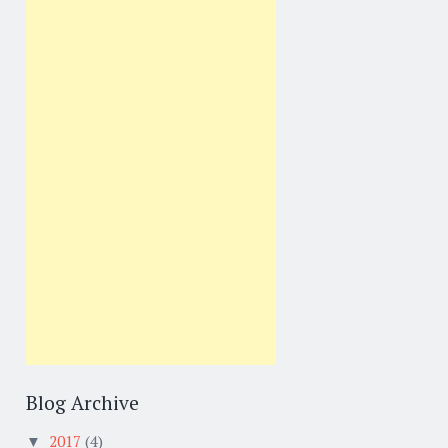
Blog Archive
2017
(4)
▼