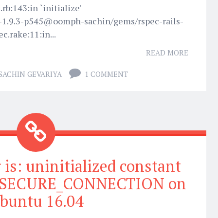
rb:143:in `initialize'
-1.9.3-p545@oomph-sachin/gems/rspec-rails-
ec.rake:11:in...
READ MORE
SACHIN GEVARIYA
1 COMMENT
is: uninitialized constant
t::SECURE_CONNECTION on
buntu 16.04