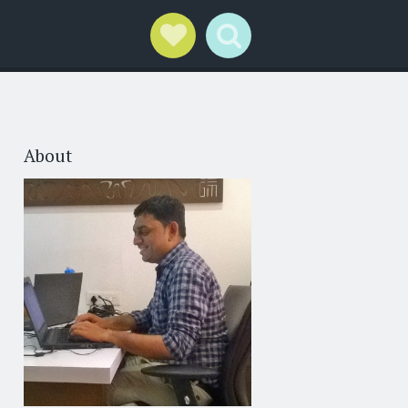
Social Links
Search
About