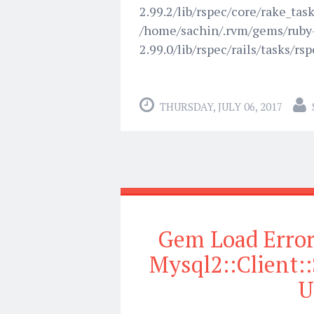
2.99.2/lib/rspec/core/rake_task.
/home/sachin/.rvm/gems/ruby
2.99.0/lib/rspec/rails/tasks/rsp
THURSDAY, JULY 06, 2017
Gem Load Error 
Mysql2::Clien
U