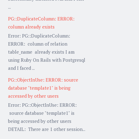
...
PG::DuplicateColumn: ERROR:
column already exists
Error: PG::DuplicateColumn:
ERROR: column of relation
table_name already exists I am
using Ruby On Rails with Postgresql
and I faced ...
PG::ObjectInUse: ERROR: source
database "template1" is being
accessed by other users
Error: PG::ObjectInUse: ERROR:
source database "template1" is
being accessed by other users
DETAIL: There are 1 other session...