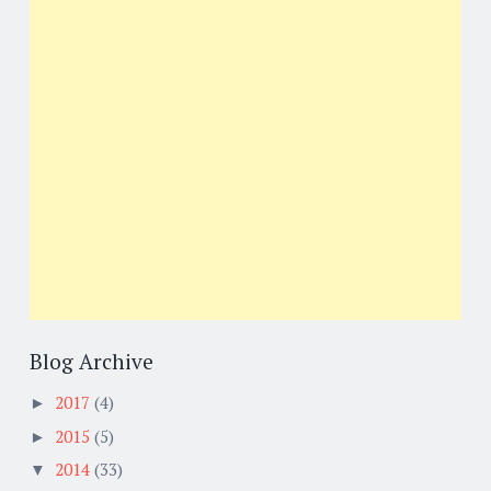
Blog Archive
2017
(4)
►
2015
(5)
►
2014
(33)
▼