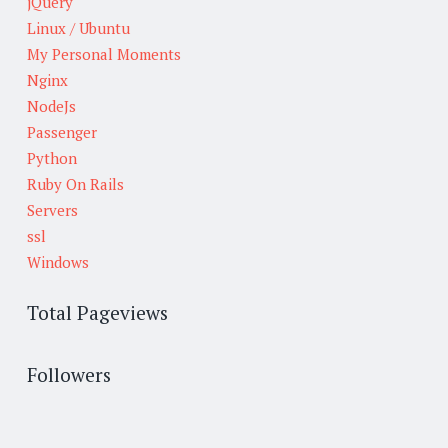
jQuery
Linux / Ubuntu
My Personal Moments
Nginx
NodeJs
Passenger
Python
Ruby On Rails
Servers
ssl
Windows
Total Pageviews
Followers