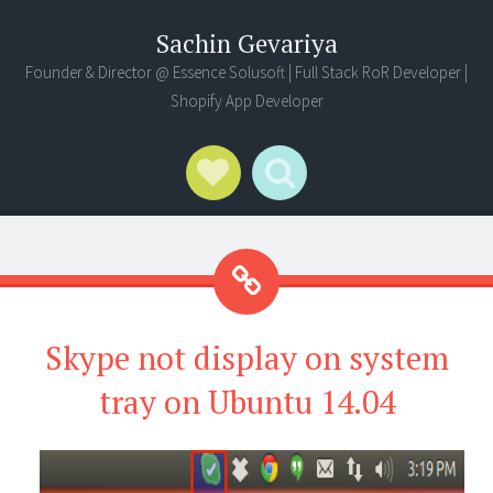
Sachin Gevariya
Founder & Director @ Essence Solusoft | Full Stack RoR Developer |
Shopify App Developer
Social Links
Search
Skype not display on system
tray on Ubuntu 14.04