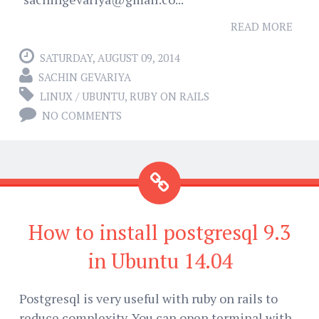
READ MORE
SATURDAY, AUGUST 09, 2014
SACHIN GEVARIYA
LINUX / UBUNTU
,
RUBY ON RAILS
NO COMMENTS
How to install postgresql 9.3
in Ubuntu 14.04
Postgresql is very useful with ruby on rails to
reduce complexity. You can open terminal with