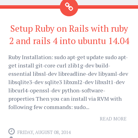
Setup Ruby on Rails with ruby
2 and rails 4 into ubuntu 14.04
Ruby Installation: sudo apt-get update sudo apt-
get install git-core curl zlib1g-dev build-
essential libssl-dev libreadline-dev libyaml-dev
libsqlite3-dev sqlite3 libxml2-dev libxslt1-dev
libcurl4-openssl-dev python-software-
properties Then you can install via RVM with
following few commands: sudo...
READ MORE
FRIDAY, AUGUST 08, 2014