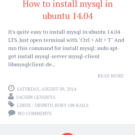
How to install mysql in
ubuntu 14.04
It's quite easy to install mysql in ubuntu 14.04
LTS. Just open terminal with "Ctrl + Alt + T" And
run this command for install mysql: sudo apt-
get install mysql-server mysql-client
libmysqlclient-de...
READ MORE
SATURDAY, AUGUST 09, 2014
SACHIN GEVARIYA
LINUX / UBUNTU
,
RUBY ON RAILS
NO COMMENTS