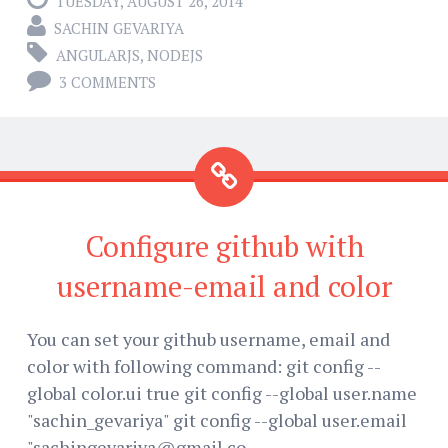
TUESDAY, AUGUST 26, 2014
SACHIN GEVARIYA
ANGULARJS
,
NODEJS
3 COMMENTS
Configure github with
username-email and color
You can set your github username, email and
color with following command: git config --
global color.ui true git config --global user.name
"sachin_gevariya" git config --global user.email
"sachingevariya@gmail.co...