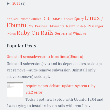
2011
(2)
►
Linux /
Databases
jQuery
AngularJS
Apache
Articles
docker
Ubuntu
My Personal Moments
Nginx
Passenger
NodeJs
Ruby On Rails
Servers
Windows
Python
ssl
Popular Posts
Uninstall svn(subversion) from linux(Ubuntu)
Uninstall subversion(svn) and its dependencies. sudo apt-
get remove --auto-remove subversion Uninstall only
subversion(svn) sudo apt...
requirements_debian_update_system ruby-
2.2.2 error
Today I got new laptop with Ubuntu 15.04 and
I was trying to install ruby on rails with rvm. I have