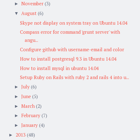
November
(3)
►
August
(6)
▼
Skype not display on system tray on Ubuntu 14.04
Compass error for command 'grunt server' with
angu...
Configure github with username-email and color
How to install postgresql 9.3 in Ubuntu 14.04
How to install mysql in ubuntu 14.04
Setup Ruby on Rails with ruby 2 and rails 4 into u...
July
(6)
►
June
(5)
►
March
(2)
►
February
(7)
►
January
(4)
►
2013
(48)
►