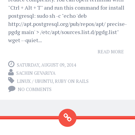
"Ctrl + Alt + T" and run this command for install
postgresql: sudo sh -c "echo 'deb
http://apt.postgresql.org/pub/repos/apt/ precise-
pgdg main' > /etc/apt/sources.list.d/pgdg.list"
wget --quiet...
READ MORE
SATURDAY, AUGUST 09, 2014
SACHIN GEVARIYA
LINUX / UBUNTU
,
RUBY ON RAILS
NO COMMENTS