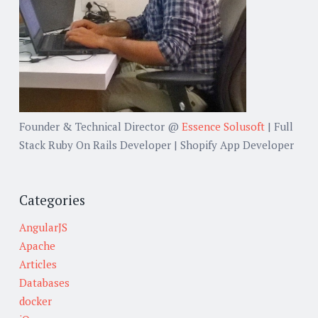
Founder & Technical Director @
Essence Solusoft
| Full
Stack Ruby On Rails Developer | Shopify App Developer
Categories
AngularJS
Apache
Articles
Databases
docker