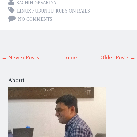
SACHIN GEVARIYA
LINUX / UBUNTU
,
RUBY ON RAILS
NO COMMENTS
← Newer Posts
Home
Older Posts →
About