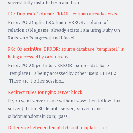
successfully installed rvm and I can ...
PG::DuplicateColumn: ERROR: column already exists
Error: PG::DuplicateColumn: ERROR: column of
relation table_name already exists I am using Ruby On
Rails with Postgresql and I faced ...
PG::ObjectInUse: ERROR: source database "template1" is
being accessed by other users
Error: PG::ObjectInUse: ERROR: source database
"template1" is being accessed by other users DETAIL:
There are 1 other session...
Redirect rules for nginx server block
If you want server_name without www then follow this
server { listen 80 default_server; server_name
subdomain.domain.com; pass...
Difference between template0 and template1 for