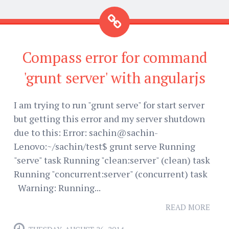
Compass error for command
'grunt server' with angularjs
I am trying to run "grunt serve" for start server
but getting this error and my server shutdown
due to this: Error: sachin@sachin-
Lenovo:~/sachin/test$ grunt serve Running
"serve" task Running "clean:server" (clean) task
Running "concurrent:server" (concurrent) task
Warning: Running...
READ MORE