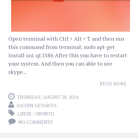
Open terminal with Ctrl + Alt + T and then run
this command from terminal: sudo apt-get
install sni-qt:i386 After this you have to restart
your system. And then you can able to see
skype...
READ MORE
THURSDAY, AUGUST 28, 2014
SACHIN GEVARIYA
LINUX / UBUNTU
NO COMMENTS