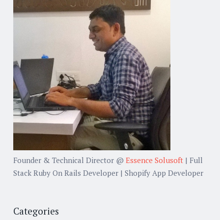
Founder & Technical Director @
Essence Solusoft
| Full
Stack Ruby On Rails Developer | Shopify App Developer
Categories