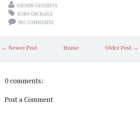
SACHIN GEVARIYA
RUBY ON RAILS
NO COMMENTS
← Newer Post
Home
Older Post →
0 comments:
Post a Comment