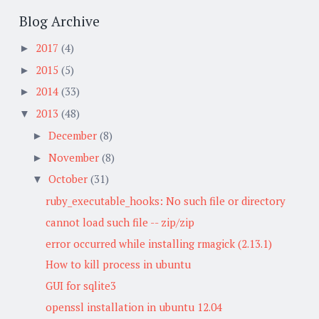
Blog Archive
2017
(4)
►
2015
(5)
►
2014
(33)
►
2013
(48)
▼
December
(8)
►
November
(8)
►
October
(31)
▼
ruby_executable_hooks: No such file or directory
cannot load such file -- zip/zip
error occurred while installing rmagick (2.13.1)
How to kill process in ubuntu
GUI for sqlite3
openssl installation in ubuntu 12.04