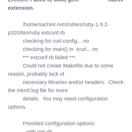
extension.
/home/sachin/.rvm/rubies/ruby-1.9.2-
p320/bin/ruby extconf.rb
checking for curl-config... no
checking for main() in -lcurl... no
*** extconf.rb failed ***
Could not create Makefile due to some
reason, probably lack of
necessary libraries and/or headers. Check
the mkmf.log file for more
details. You may need configuration
options.
Provided configuration options:
--with-opt-dir