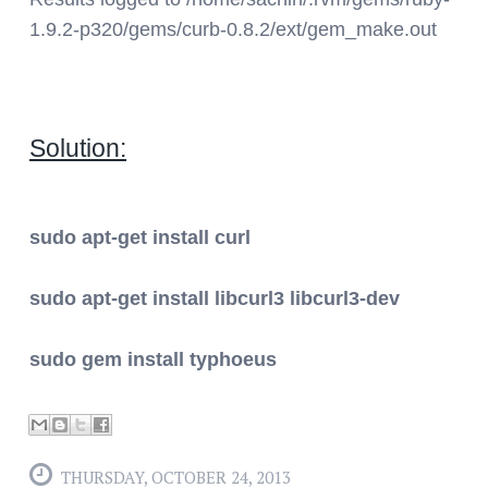
1.9.2-p320/gems/curb-0.8.2/ext/gem_make.out
Solution:
sudo apt-get install curl
sudo apt-get install libcurl3 libcurl3-dev
sudo gem install typhoeus
THURSDAY, OCTOBER 24, 2013