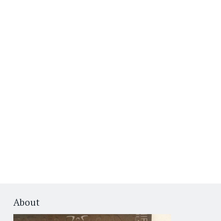
About