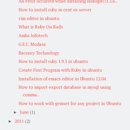
An error occurred while installing nokogiri (1.5.6...
How to install ruby in cent os server
vim editor in ubuntu
What is Ruby On Rails
Amba Infotech
G.E.C. Modasa
Bacancy Technology
How to install ruby 1.9.3 in ubuntu
Create First Program with Ruby in ubuntu
Installation of emacs editor in Ubuntu 12.04
How to import-export database in mysql using
comma...
How to work with gemset for any project in Ubuntu
June
(1)
►
2011
(2)
►