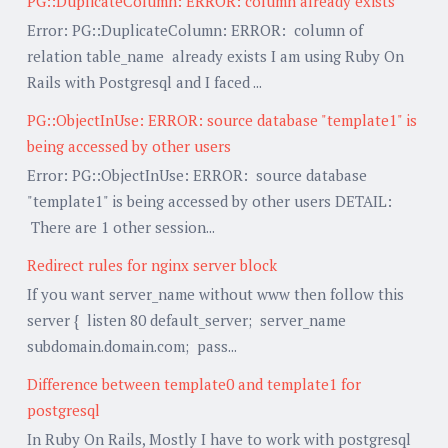
PG::DuplicateColumn: ERROR: column already exists
Error: PG::DuplicateColumn: ERROR: column of
relation table_name already exists I am using Ruby On
Rails with Postgresql and I faced ...
PG::ObjectInUse: ERROR: source database "template1" is
being accessed by other users
Error: PG::ObjectInUse: ERROR: source database
"template1" is being accessed by other users DETAIL:
There are 1 other session...
Redirect rules for nginx server block
If you want server_name without www then follow this
server { listen 80 default_server; server_name
subdomain.domain.com; pass...
Difference between template0 and template1 for
postgresql
In Ruby On Rails, Mostly I have to work with postgresql