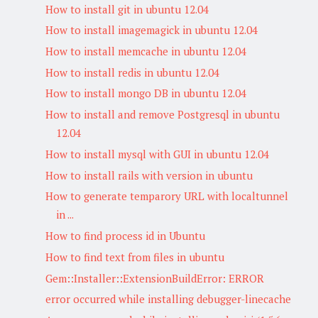
How to install git in ubuntu 12.04
How to install imagemagick in ubuntu 12.04
How to install memcache in ubuntu 12.04
How to install redis in ubuntu 12.04
How to install mongo DB in ubuntu 12.04
How to install and remove Postgresql in ubuntu
12.04
How to install mysql with GUI in ubuntu 12.04
How to install rails with version in ubuntu
How to generate temparory URL with localtunnel
in ...
How to find process id in Ubuntu
How to find text from files in ubuntu
Gem::Installer::ExtensionBuildError: ERROR
error occurred while installing debugger-linecache