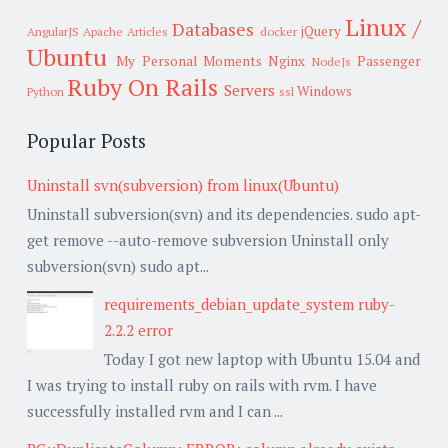
Linux /
Databases
jQuery
AngularJS
Apache
Articles
docker
Ubuntu
My Personal Moments
Nginx
Passenger
NodeJs
Ruby On Rails
Servers
Windows
Python
ssl
Popular Posts
Uninstall svn(subversion) from linux(Ubuntu)
Uninstall subversion(svn) and its dependencies. sudo apt-
get remove --auto-remove subversion Uninstall only
subversion(svn) sudo apt...
requirements_debian_update_system ruby-
2.2.2 error
Today I got new laptop with Ubuntu 15.04 and
I was trying to install ruby on rails with rvm. I have
successfully installed rvm and I can ...