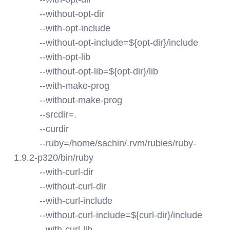
--without-opt-dir
--with-opt-include
--without-opt-include=${opt-dir}/include
--with-opt-lib
--without-opt-lib=${opt-dir}/lib
--with-make-prog
--without-make-prog
--srcdir=.
--curdir
--ruby=/home/sachin/.rvm/rubies/ruby-
1.9.2-p320/bin/ruby
--with-curl-dir
--without-curl-dir
--with-curl-include
--without-curl-include=${curl-dir}/include
--with-curl-lib