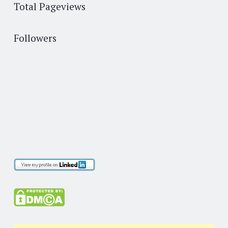
Total Pageviews
Followers