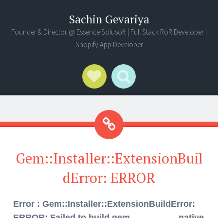
Sachin Gevariya
Founder & Director @ Essence Solusoft | Full Stack RoR Developer |
Shopify App Developer
Social Links
Search
Gem::Installer::ExtensionBuil
dError: ERROR
Error : Gem::Installer::ExtensionBuildError:
ERROR: Failed to build gem native