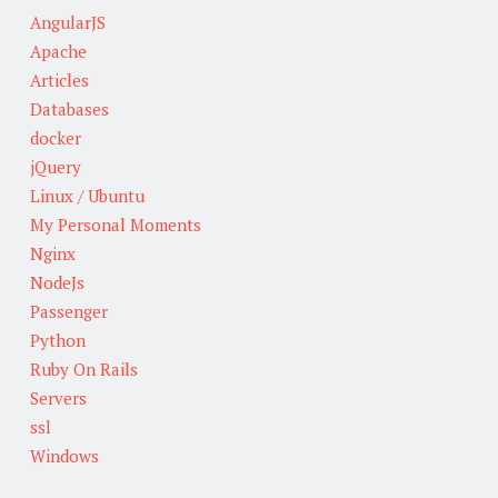
AngularJS
Apache
Articles
Databases
docker
jQuery
Linux / Ubuntu
My Personal Moments
Nginx
NodeJs
Passenger
Python
Ruby On Rails
Servers
ssl
Windows