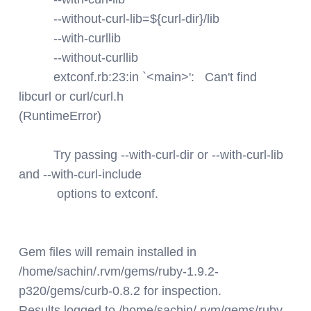
--without-curl-lib=${curl-dir}/lib
--with-curllib
--without-curllib
extconf.rb:23:in `<main>': Can't find
libcurl or curl/curl.h
(RuntimeError)
Try passing --with-curl-dir or --with-curl-lib
and --with-curl-include
options to extconf.
Gem files will remain installed in
/home/sachin/.rvm/gems/ruby-1.9.2-
p320/gems/curb-0.8.2 for inspection.
Results logged to /home/sachin/.rvm/gems/ruby-